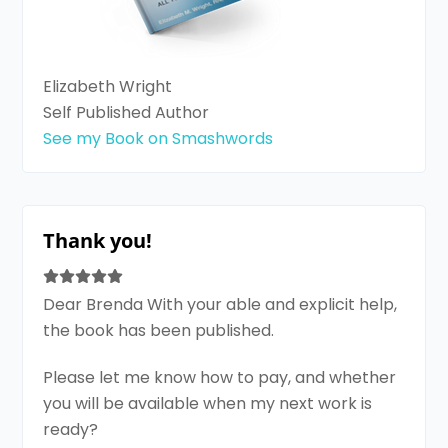
Elizabeth Wright
Self Published Author
See my Book on Smashwords
Thank you!
Dear Brenda With your able and explicit help,
the book has been published.
Please let me know how to pay, and whether
you will be available when my next work is
ready?