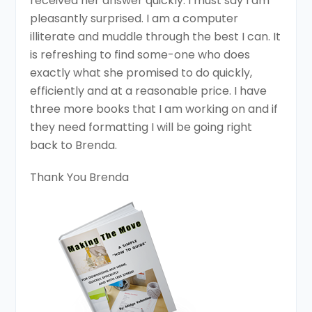
received her answer quickly. I must say I am
pleasantly surprised. I am a computer
illiterate and muddle through the best I can. It
is refreshing to find some-one who does
exactly what she promised to do quickly,
efficiently and at a reasonable price. I have
three more books that I am working on and if
they need formatting I will be going right
back to Brenda.
Thank You Brenda