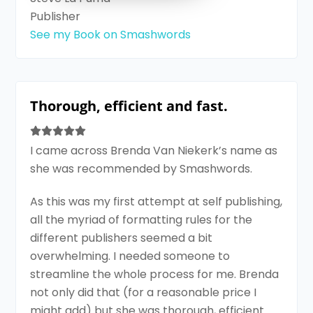
Publisher
See my Book on Smashwords
Thorough, efficient and fast.
I came across Brenda Van Niekerk’s name as
she was recommended by Smashwords.
As this was my first attempt at self publishing,
all the myriad of formatting rules for the
different publishers seemed a bit
overwhelming. I needed someone to
streamline the whole process for me. Brenda
not only did that (for a reasonable price I
might add) but she was thorough, efficient