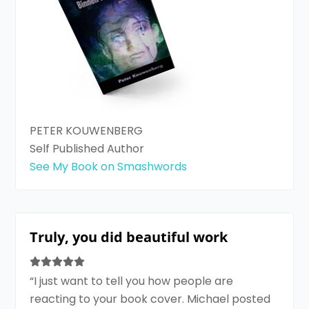
PETER KOUWENBERG
Self Published Author
See My Book on Smashwords
Truly, you did beautiful work
“I just want to tell you how people are
reacting to your book cover. Michael posted