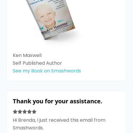
Ken Maxwell
Self Published Author
See my Book on Smashwords
Thank you for your assistance.
Hi Brenda, I just received this email from
Smashwords.