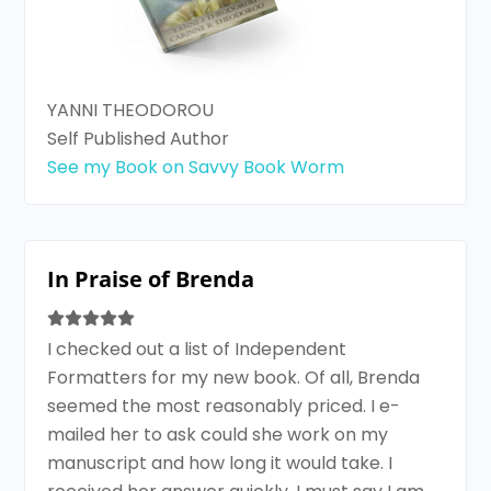
YANNI THEODOROU
Self Published Author
See my Book on Savvy Book Worm
In Praise of Brenda
I checked out a list of Independent
Formatters for my new book. Of all, Brenda
seemed the most reasonably priced. I e-
mailed her to ask could she work on my
manuscript and how long it would take. I