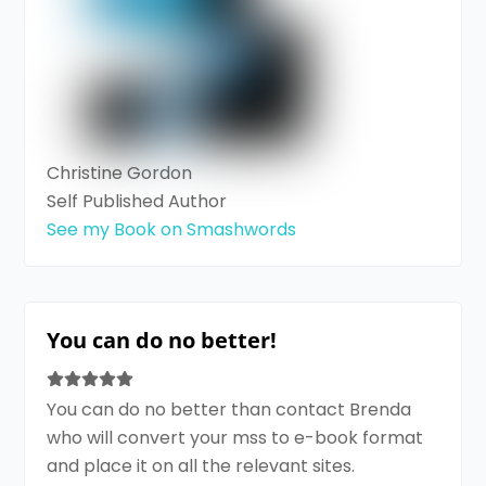
Christine Gordon
Self Published Author
See my Book on Smashwords
You can do no better!
You can do no better than contact Brenda
who will convert your mss to e-book format
and place it on all the relevant sites.