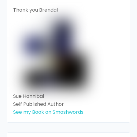
Thank you Brenda!
Sue Hannibal
Self Published Author
See my Book on Smashwords