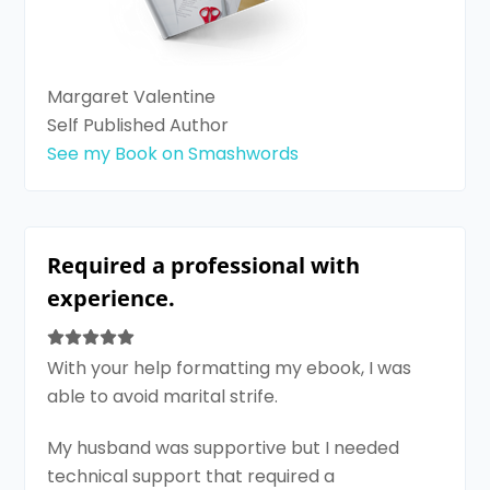
Margaret Valentine
Self Published Author
See my Book on Smashwords
Required a professional with
experience.
With your help formatting my ebook, I was
able to avoid marital strife.
My husband was supportive but I needed
technical support that required a