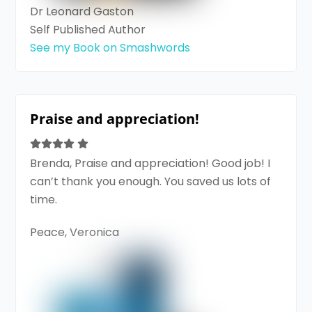
Dr Leonard Gaston
Self Published Author
See my Book on Smashwords
Praise and appreciation!
Brenda, Praise and appreciation! Good job! I
can’t thank you enough. You saved us lots of
time.
Peace, Veronica