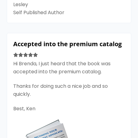
Lesley
Self Published Author
Accepted into the premium catalog
Hi Brenda, I just heard that the book was
accepted into the premium catalog.
Thanks for doing such a nice job and so
quickly.
Best, Ken