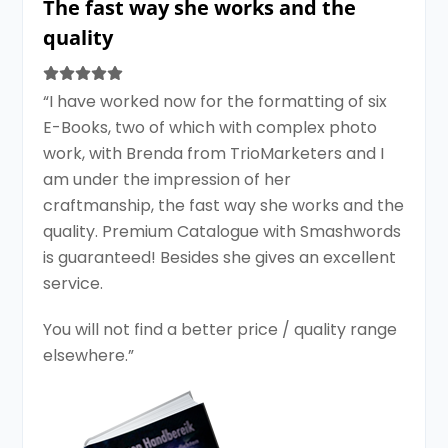
The fast way she works and the
quality
“I have worked now for the formatting of six
E-Books, two of which with complex photo
work, with Brenda from TrioMarketers and I
am under the impression of her
craftmanship, the fast way she works and the
quality. Premium Catalogue with Smashwords
is guaranteed! Besides she gives an excellent
service.
You will not find a better price / quality range
elsewhere.”