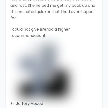
and fast. She helped me get my book up and
disseminated quicker that I had even hoped
for.
I could not give Brenda a higher
recommendation!
Sir Jeffery Abood