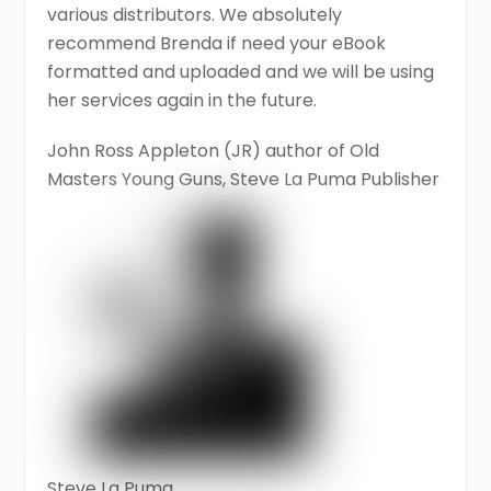
various distributors. We absolutely
recommend Brenda if need your eBook
formatted and uploaded and we will be using
her services again in the future.
John Ross Appleton (JR) author of Old
Masters Young Guns, Steve La Puma Publisher
Steve La Puma