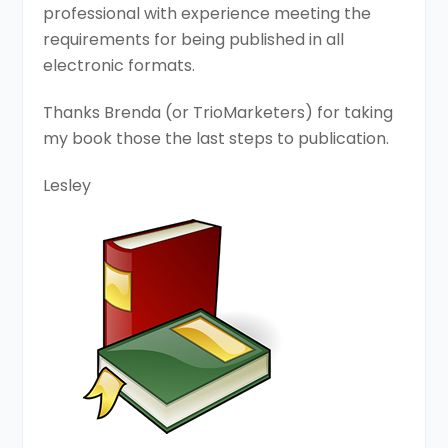
professional with experience meeting the
requirements for being published in all
electronic formats.
Thanks Brenda (or TrioMarketers) for taking
my book those the last steps to publication.
Lesley