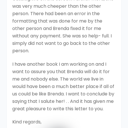
was very much cheeper than the other
person. There had been an error in the
formatting that was done for me by the
other person and Brenda fixed it for me
without any payment. She was so help- full. I
simply did not want to go back to the other
person.
I have another book I am working on and I
want to assure you that Brenda will do it for
me and nobody else. The world we live in
would have been a much better place if all of
us could be like Brenda. I want to conclude by
saying that I salute her! . . And it has given me
great pleasure to write this letter to you.
Kind regards,