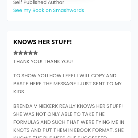
Self Published Author
See my Book on Smashwords
KNOWS HER STUFF!
THANK YOU! THANK YOU!
TO SHOW YOU HOW I FEEL I WILL COPY AND
PASTE HERE THE MESSAGE I JUST SENT TO MY
KIDS.
BRENDA V NIEKERK REALLY KNOWS HER STUFF!
SHE WAS NOT ONLY ABLE TO TAKE THE
FORMULAS AND SUCH THAT WERE TYING ME IN
KNOTS AND PUT THEM IN EBOOK FORMAT, SHE