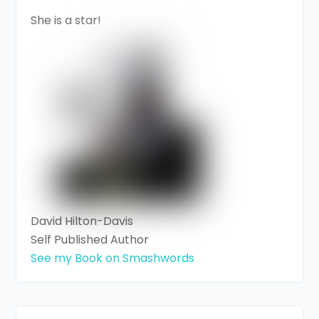
She is a star!
David Hilton-Davis
Self Published Author
See my Book on Smashwords