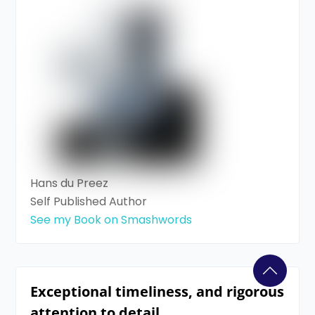
Hans du Preez
Self Published Author
See my Book on Smashwords
Exceptional timeliness, and rigorous
attention to detail.