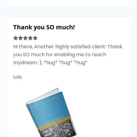
Thank you SO much!
Hi there, Another highly satisfied client: Thank
you SO much for enabling me to reach
mydream :), *hug* *hug* *hug*
Lois