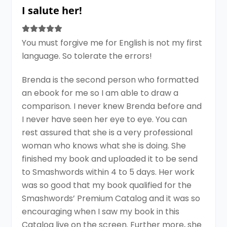
I salute her!
You must forgive me for English is not my first
language. So tolerate the errors!
Brenda is the second person who formatted
an ebook for me so I am able to draw a
comparison. I never knew Brenda before and
I never have seen her eye to eye. You can
rest assured that she is a very professional
woman who knows what she is doing. She
finished my book and uploaded it to be send
to Smashwords within 4 to 5 days. Her work
was so good that my book qualified for the
Smashwords’ Premium Catalog and it was so
encouraging when I saw my book in this
Catalog live on the screen. Further more, she