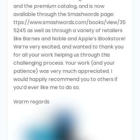
and the premium catalog, and is now
available through the Smashwords page:
ttps://www.smashwords.com/books/view/35
5245 as well as through a variety of retailers
like Barnes and Noble and Apple’s iBookstore!
We’re very excited, and wanted to thank you
for all your work helping us through this
challenging process. Your work (and your
patience) was very much appreciated. I
would happily recommend you to others if
you’d ever like me to do so.
Warm regards