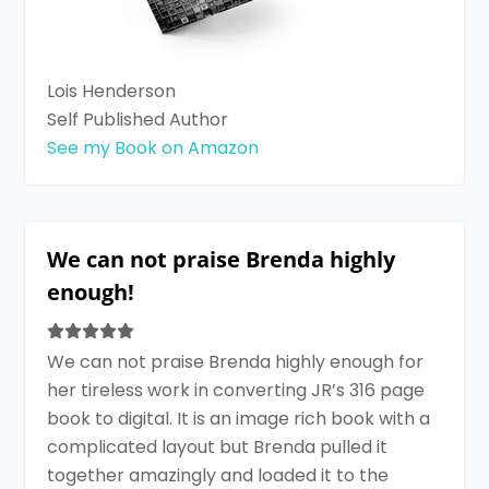
Lois Henderson
Self Published Author
See my Book on Amazon
We can not praise Brenda highly
enough!
We can not praise Brenda highly enough for
her tireless work in converting JR’s 316 page
book to digital. It is an image rich book with a
complicated layout but Brenda pulled it
together amazingly and loaded it to the