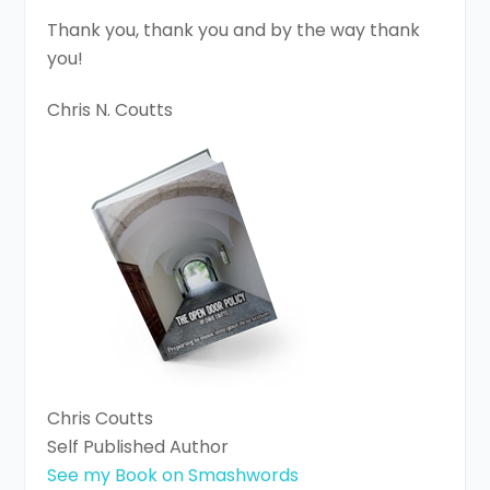
Thank you, thank you and by the way thank
you!
Chris N. Coutts
Chris Coutts
Self Published Author
See my Book on Smashwords