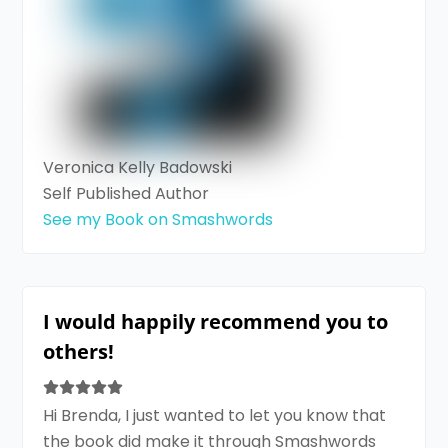
Veronica Kelly Badowski
Self Published Author
See my Book on Smashwords
I would happily recommend you to
others!
Hi Brenda, I just wanted to let you know that
the book did make it through Smashwords