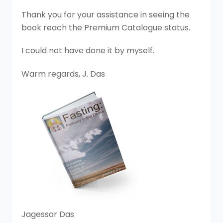
Thank you for your assistance in seeing the
book reach the Premium Catalogue status.
I could not have done it by myself.
Warm regards, J. Das
Jagessar Das