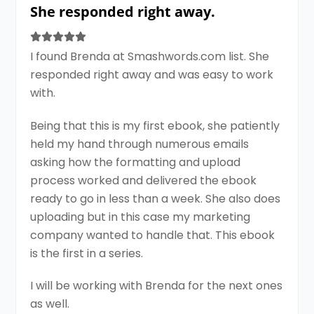
She responded right away.
I found Brenda at Smashwords.com list. She
responded right away and was easy to work
with.
Being that this is my first ebook, she patiently
held my hand through numerous emails
asking how the formatting and upload
process worked and delivered the ebook
ready to go in less than a week. She also does
uploading but in this case my marketing
company wanted to handle that. This ebook
is the first in a series.
I will be working with Brenda for the next ones
as well.