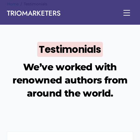
Skip
Home
/
Testimonials
TRIOMARKETERS
to
Men
content
Testimonials
We’ve worked with
renowned authors from
around the world.