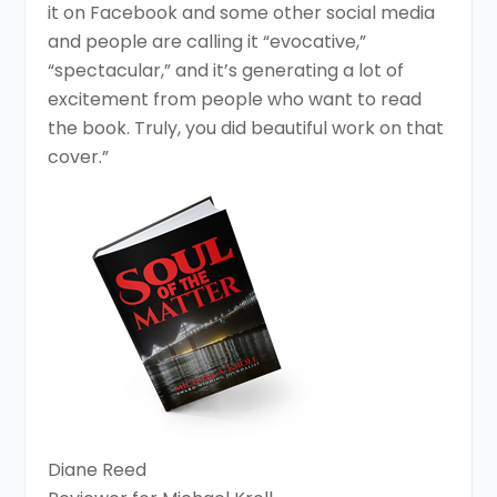
it on Facebook and some other social media
and people are calling it “evocative,”
“spectacular,” and it’s generating a lot of
excitement from people who want to read
the book. Truly, you did beautiful work on that
cover.”
Diane Reed