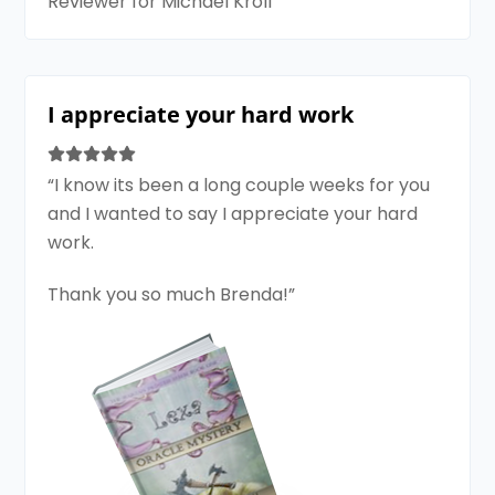
Reviewer for Michael Kroll
I appreciate your hard work
“I know its been a long couple weeks for you
and I wanted to say I appreciate your hard
work.
Thank you so much Brenda!”