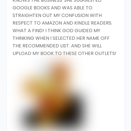
KNOWS THE BUSINESS. SHE SUGGESTED
GOOGLE BOOKS AND WAS ABLE TO
STRAIGHTEN OUT MY CONFUSION WITH
RESPECT TO AMAZON AND KINDLE READERS.
WHAT A FIND! I THINK GOD GUIDED MY
THINKING WHEN I SELECTED HER NAME OFF
THE RECOMMENDED LIST. AND SHE WILL
UPLOAD MY BOOK TO THESE OTHER OUTLETS!