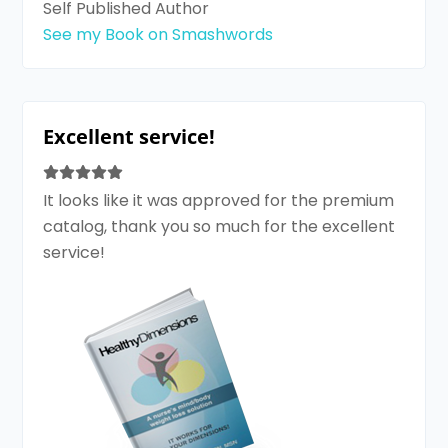
Self Published Author
See my Book on Smashwords
Excellent service!
It looks like it was approved for the premium
catalog, thank you so much for the excellent
service!